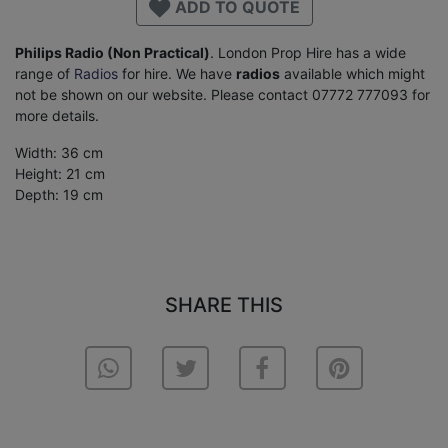
ADD TO QUOTE
Philips Radio (Non Practical)
. London Prop Hire has a wide
range of
Radios
for hire. We have
radios
available which might
not be shown on our website. Please contact 07772 777093 for
more details.
Width: 36 cm
Height: 21 cm
Depth: 19 cm
SHARE THIS