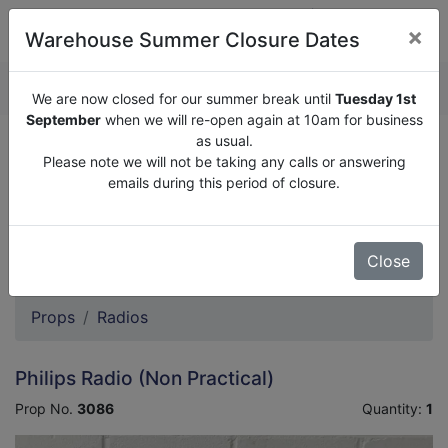
×
Warehouse Summer Closure Dates
QUOTE ENQUIRY (
0
)
We are now closed for our summer break until
Tuesday 1st
September
when we will re-open again at 10am for business
as usual.
We are now closed for our summer break until
Tuesday
Please note we will not be taking any calls or answering
1st September
when we will re-open again at 10am for
emails during this period of closure.
business as usual.
Please note we will not be taking any calls or answering
emails during this period of closure.
Close
Props
Radios
Philips Radio (Non Practical)
Prop No.
3086
Quantity:
1