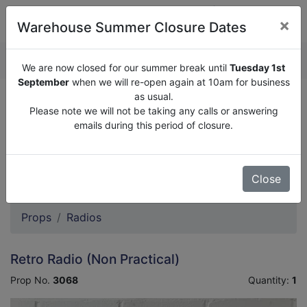
×
Warehouse Summer Closure Dates
QUOTE ENQUIRY (
0
)
We are now closed for our summer break until
Tuesday 1st
September
when we will re-open again at 10am for business
as usual.
We are now closed for our summer break until
Tuesday
Please note we will not be taking any calls or answering
1st September
when we will re-open again at 10am for
emails during this period of closure.
business as usual.
Please note we will not be taking any calls or answering
emails during this period of closure.
Close
Props
Radios
Retro Radio (Non Practical)
Prop No.
3068
Quantity:
1