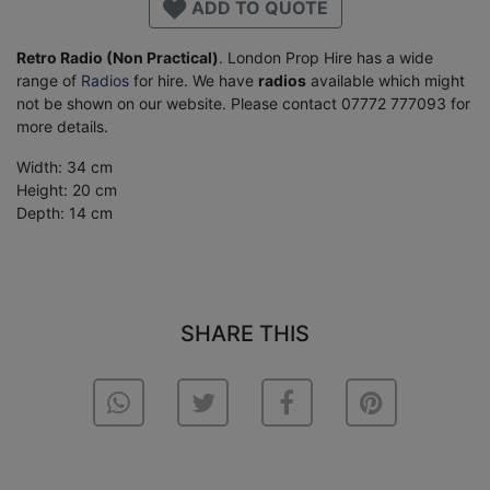
ADD TO QUOTE
Retro Radio (Non Practical)
. London Prop Hire has a wide
range of
Radios
for hire. We have
radios
available which might
not be shown on our website. Please contact 07772 777093 for
more details.
Width: 34 cm
Height: 20 cm
Depth: 14 cm
SHARE THIS