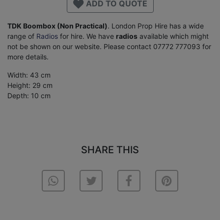
ADD TO QUOTE
TDK Boombox (Non Practical)
. London Prop Hire has a wide
range of
Radios
for hire. We have
radios
available which might
not be shown on our website. Please contact 07772 777093 for
more details.
Width: 43 cm
Height: 29 cm
Depth: 10 cm
SHARE THIS