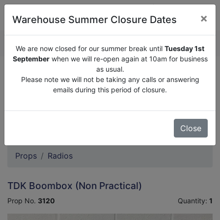
×
Warehouse Summer Closure Dates
QUOTE ENQUIRY (
0
)
We are now closed for our summer break until
Tuesday 1st
September
when we will re-open again at 10am for business
as usual.
We are now closed for our summer break until
Tuesday
Please note we will not be taking any calls or answering
1st September
when we will re-open again at 10am for
emails during this period of closure.
business as usual.
Please note we will not be taking any calls or answering
emails during this period of closure.
Close
Props
Radios
TDK Boombox (Non Practical)
Prop No.
3120
Quantity:
1